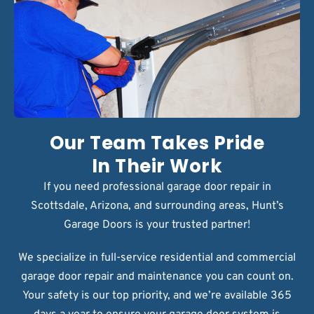
Our Team Takes Pride
In Their Work
If you need professional garage door repair in
Scottsdale, Arizona, and surrounding areas, Hunt’s
Garage Doors is your trusted partner!
We specialize in full-service residential and commercial
garage door repair and maintenance you can count on.
Your safety is our top priority, and we’re available 365