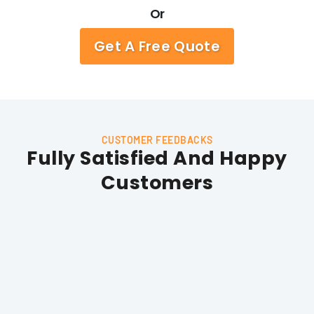
Or
Get A Free Quote
CUSTOMER FEEDBACKS
Fully Satisfied And Happy
Customers
Stephanie Beckford
I was very impressed with the quality of service I received
from Hunts Garage Doors. The technician was professional
and efficient, and he was able to fix the problem with my
garage door quickly. Fair price and excellent customer