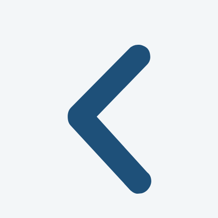
service!!