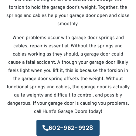
torsion to hold the garage door’s weight. Together, the
springs and cables help your garage door open and close
smoothly.
When problems occur with garage door springs and
cables, repair is essential. Without the springs and
cables working as they should, a garage door could
cause a fatal accident. Although your garage door likely
feels light when you lift it, this is because the torsion in
the garage door spring offsets the weight. Without
functional springs and cables, the garage door is actually
quite weighty and difficult to control, and possibly
dangerous. If your garage door is causing you problems,
call Hunt’s Garage Doors today!
602-962-9928