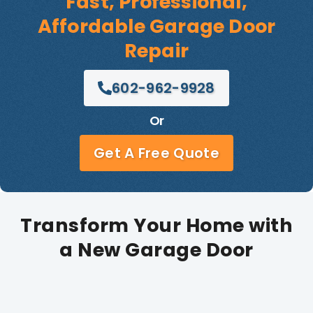
Fast, Professional,
Affordable Garage Door
Repair
602-962-9928
Or
Get A Free Quote
Transform Your Home with
a New Garage Door