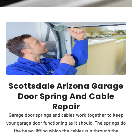
Scottsdale Arizona Garage
Door Spring And Cable
Repair
Garage door springs and cables work together to keep
your garage door functioning as it should. The springs do
the heavy lifting which the cables run through the