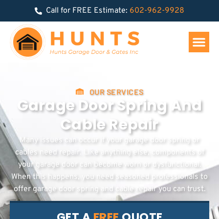
Call for FREE Estimate:
602-962-9928
OUR SERVICES
Garage Door Spring And
Cable Repair
Many issues can occur if your garage door spring or
cables need repair. Like anything else, components of
your garage door can become worn or dysfunctional.
When this happens, you need seasoned professionals to
offer garage door spring and cable repair you can trust.
GET A
FREE
QUOTE