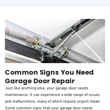
Common Signs You Need
Garage Door Repair
Just like anything else, your garage door needs
maintenance. It can experience a wide range of issues
and malfunctions, many of which require urgent repair.
Some common signs that your garage door needs