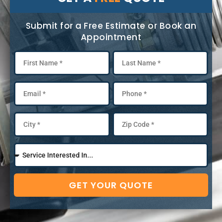
Submit for a Free Estimate or Book an
Appointment
GET YOUR QUOTE