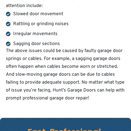
attention include:
Slowed door movement
Rattling or grinding noises
Irregular movements
Sagging door sections
The above issues could be caused by faulty garage door
springs or cables. For example, a sagging garage doors
often happen when cables become worn or stretched.
And slow-moving garage doors can be due to cables
failing to provide adequate support. No matter what type
of issue you’re facing, Hunt’s Garage Doors can help with
prompt professional garage door repair!