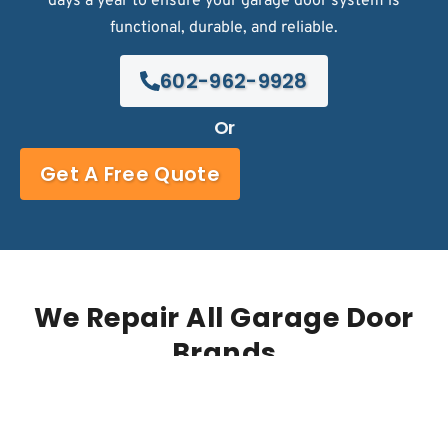
days a year to ensure your garage door system is
functional, durable, and reliable.
602-962-9928
Or
Get A Free Quote
We Repair All Garage Door
Brands
Trusted by some of the biggest names in the
business!